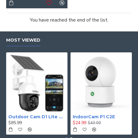
You have reached the end of the list.
MOST VIEWED
Outdoor Cam D1 Lite C9E
IndoorCam P1 C2E
$85.99
$24.99
$43.00