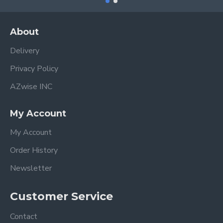
About
Delivery
Privacy Policy
AZwise INC
My Account
My Account
Order History
Newsletter
Customer Service
Contact