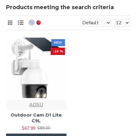
Products meeting the search criteria
0
NEW
-24 %
AOSU
Outdoor Cam D1 Lite
C9L
$67.99
$89.00