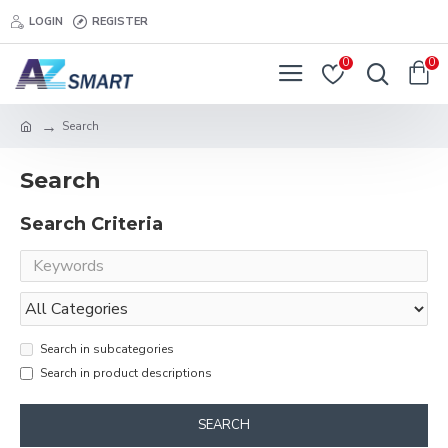
LOGIN
REGISTER
0
0
Search
Search
Search Criteria
Search in subcategories
Search in product descriptions
SEARCH